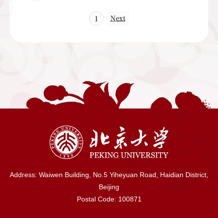
Next
1
Address: Waiwen Building, No.5 Yiheyuan Road, Haidian District,
Beijing
Postal Code: 100871