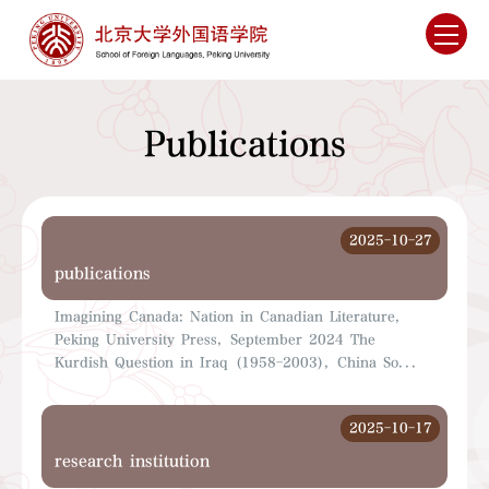
Publications
2025-10-27
publications
Imagining Canada: Nation in Canadian Literature,
Peking University Press, September 2024 The
Kurdish Question in Iraq (1958-2003), China So...
2025-10-17
research institution