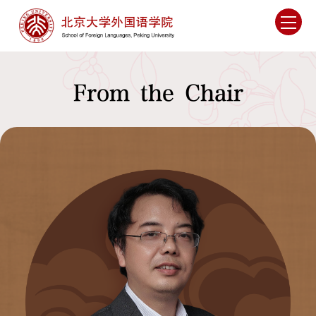
From the Chair