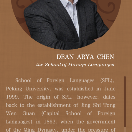
DEAN ARYA CHEN
the School of Foreign Languages
School of Foreign Languages (SFL),
Peking University, was established in June
1999. The origin of SFL, however, dates
back to the establishment of Jing Shi Tong
Wen Guan (Capital School of Foreign
Languages) in 1862, when the government
of the Qing Dynasty, under the pressure of