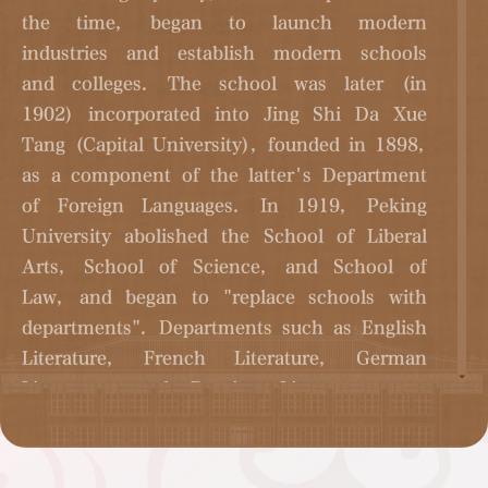
the time, began to launch modern
industries and establish modern schools
and colleges. The school was later (in
1902) incorporated into Jing Shi Da Xue
Tang (Capital University), founded in 1898,
as a component of the latter's Department
of Foreign Languages. In 1919, Peking
University abolished the School of Liberal
Arts, School of Science, and School of
Law, and began to "replace schools with
departments". Departments such as English
Literature, French Literature, German
Literature, and Russian Literature were
established. Peking University's foreign
language discipline has gradually become an
important subject of modern universities.