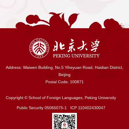
Over the past 160 years, Peking
University's foreign language discipline has
shouldered the burden of history, and
strived to open up new frontiers in
academic research, thus forming its
excellent tradition and distinctive features.
In 1999, Peking University's foreign
language departments were integrated into
Address: Waiwen Building, No.5 Yiheyuan Road, Haidian District,
the School of Foreign Languages, which
Beijing
opened a new chapter in the development
Postal Code: 100871
of foreign language discipline.SFL,
traditionally strong in literary studies, has
Copyright © School of Foreign Languages, Peking University
come to cover a wide range of fields and
Public Security 05065075-1 ICP 110402430047
disciplines in the humanities in its research
and curricula, which encompass literature,
linguistics, cultural studies, regional