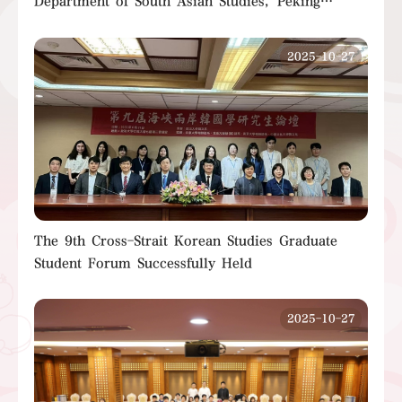
Department of South Asian Studies, Peking
University, Successfully Held
2025-10-27
The 9th Cross-Strait Korean Studies Graduate
Student Forum Successfully Held
2025-10-27