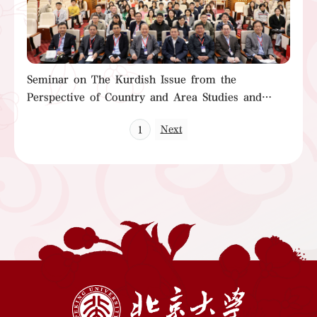
Seminar on The Kurdish Issue from the
Perspective of Country and Area Studies and
Book Launch of Research on the Iraqi Kurdish
Next
1
Issue (1958-2003)