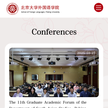
Conferences
2025-10-27
The 11th Graduate Academic Forum of the