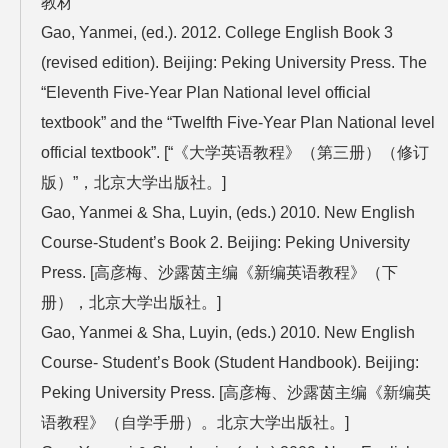
教材
Gao, Yanmei, (ed.). 2012. College English Book 3
(revised edition). Beijing: Peking University Press. The
“Eleventh Five-Year Plan National level official
textbook” and the “Twelfth Five-Year Plan National level
official textbook”. [“《大学英语教程》（第三册）（修订
版）”，北京大学出版社。]
Gao, Yanmei & Sha, Luyin, (eds.) 2010. New English
Course-Student’s Book 2. Beijing: Peking University
Press. [高彦梅、沙露茵主编《新编英语教程》（下
册），北京大学出版社。]
Gao, Yanmei & Sha, Luyin, (eds.) 2010. New English
Course- Student’s Book (Student Handbook). Beijing:
Peking University Press. [高彦梅、沙露茵主编《新编英
语教程》（自学手册）。北京大学出版社。]