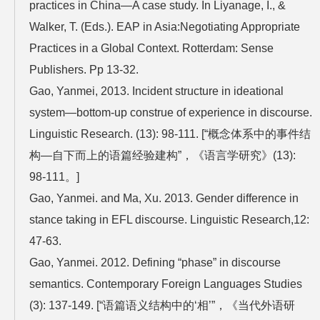
practices in China—A case study. In Liyanage, I., &
Walker, T. (Eds.). EAP in Asia:Negotiating Appropriate
Practices in a Global Context. Rotterdam: Sense
Publishers. Pp 13-32.
Gao, Yanmei, 2013. Incident structure in ideational
system—bottom-up construe of experience in discourse.
Linguistic Research. (13): 98-111. [“概念体系中的事件结
构—自下而上的语篇经验建构”，《语言学研究》(13):
98-111。]
Gao, Yanmei. and Ma, Xu. 2013. Gender difference in
stance taking in EFL discourse. Linguistic Research,12:
47-63.
Gao, Yanmei. 2012. Defining “phase” in discourse
semantics. Contemporary Foreign Languages Studies
(3): 137-149. [“语篇语义结构中的‘相’”，《当代外语研