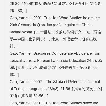
26-30. [“代词衔接功能的认知研究”,《外语学刊》第 1 期:
26—30。]
Gao, Yanmei. 2001. Function Word Studies before the
20th Century. In Qian Jun (ed.) Linguistics: China
andthe World. [“二十世纪以前的功能词研究”，载《语言
学—中国与世界同步》，北京：外语教学与研究出版
社。]
Gao, Yanmei. Discourse Competence –Evidence from
Lexical Density. Foreign Language Education 24(5): 65-
68. [“运用 LD 评估语篇能力”,《外语教学》第 5 期: 65-
68。]
Gao, Yanmei. 2002，The Strata of Reference. Journal
of Foreign Languages 139(3): 51-56. [“指称的层次”,《外
国语》第 3 期 51-56。]
Gao, Yanmei. 2001. Function Word Studies since the