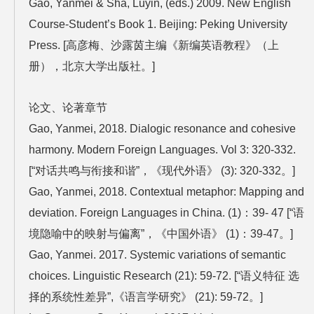
Gao, Yanmei & Sha, Luyin, (eds.) 2009. New English
Course-Student’s Book 1. Beijing: Peking University
Press. [高彦梅、沙露茵主编《新编英语教程》（上
册），北京大学出版社。]
论文、论著章节
Gao, Yanmei, 2018. Dialogic resonance and cohesive
harmony. Modern Foreign Languages. Vol 3: 320-332.
[“对话共鸣与衔接和谐”，《现代外语》 (3): 320-332。]
Gao, Yanmei, 2018. Contextual metaphor: Mapping and
deviation. Foreign Languages in China. (1)：39- 47 [“语
境隐喻中的映射与偏离”，《中国外语》 (1)：39-47。]
Gao, Yanmei. 2017. Systemic variations of semantic
choices. Linguistic Research (21): 59-72. [“语义特征 选
择的系统性差异”,《语言学研究》 (21): 59-72。]