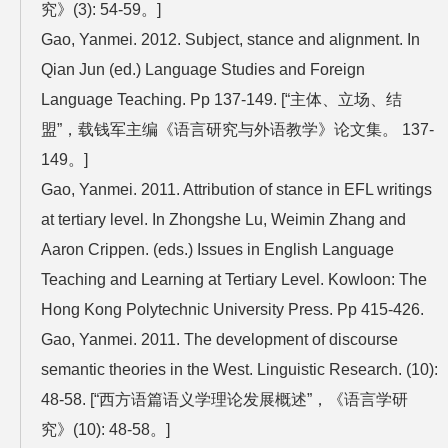
究》(3): 54-59。]
Gao, Yanmei. 2012. Subject, stance and alignment. In
Qian Jun (ed.) Language Studies and Foreign
Language Teaching. Pp 137-149. [“主体、立场、结
盟”，载钱军主编《语言研究与外语教学》论文集。 137-
149。]
Gao, Yanmei. 2011. Attribution of stance in EFL writings
at tertiary level. In Zhongshe Lu, Weimin Zhang and
Aaron Crippen. (eds.) Issues in English Language
Teaching and Learning at Tertiary Level. Kowloon: The
Hong Kong Polytechnic University Press. Pp 415-426.
Gao, Yanmei. 2011. The development of discourse
semantic theories in the West. Linguistic Research. (10):
48-58. [“西方语篇语义学理论发展概述”，《语言学研
究》(10): 48-58。]