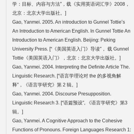
学：目标、内容与方法”，载《实用英语词汇学》2008，
北京：北京大学出版社。]
Gao, Yanmei. 2005. An introduction to Gunnel Tottie’s
An Introduction to American English. In Gunnel Tottie An
Introduction to American English. Beijing: Peking
University Press. [“《美国英语入门》导读”， 载 Gunnel
Tottie《美国英语入门》，北京：北京大学出版社。]
Gao, Yanmei. 2004. Interpreting the Definite Article The.
Linguistic Research. [“语言学理论对 the 的多视角解
释”，《语言学研究》第 2 辑。]
Gao, Yanmei. 2004. Discourse Presupposition.
Linguistic Research 3. [“语篇预设”, 《语言学研究》第3
辑。]
Gao, Yanmei. A Cognitive Approach to the Cohesive
Functions of Pronouns. Foreign Languages Research 1: