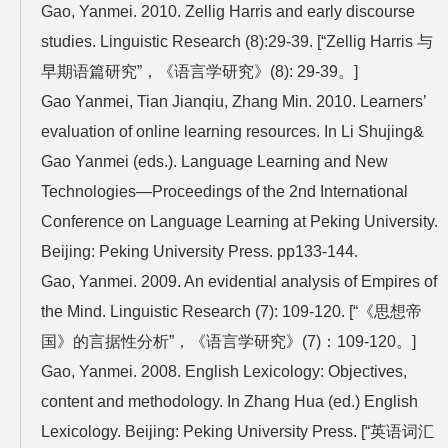
Gao, Yanmei. 2010. Zellig Harris and early discourse
studies. Linguistic Research (8):29-39. [“Zellig Harris 与
早期语篇研究”，《语言学研究》(8): 29-39。]
Gao Yanmei, Tian Jianqiu, Zhang Min. 2010. Learners’
evaluation of online learning resources. In Li Shujing&
Gao Yanmei (eds.). Language Learning and New
Technologies—Proceedings of the 2nd International
Conference on Language Learning at Peking University.
Beijing: Peking University Press. pp133-144.
Gao, Yanmei. 2009. An evidential analysis of Empires of
the Mind. Linguistic Research (7): 109-120. [“《思想帝
国》的言据性分析”，《语言学研究》(7)：109-120。]
Gao, Yanmei. 2008. English Lexicology: Objectives,
content and methodology. In Zhang Hua (ed.) English
Lexicology. Beijing: Peking University Press. [“英语词汇