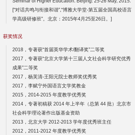
Seminar of Higher Education. Beijing: 25-26 May, 2015.
[“对话共鸣与衔接和谐”,“博雅大学堂-第五届全国高校语言
学高级研修班”。北京：2015年4月25至26日。]
获奖情况
2018，专著获“首届英华学术/翻译奖”二等奖
2017，
专著获“北京大学第十三届人文社会科学研究优秀
成
果”二等奖
2017，杨芙清-王阳元院士教师奖优秀奖
2017，李赋宁外国语言文学奖教金
2015，2014-2015 年度教学优秀奖
2014，
专著初稿获 2014 年上半年（总第 44 批）北京市
社会科
学理论著作出版基金资助
2013，北京大学 2012-2013 学年度优秀班主任
2012，2011-2012 年度教学优秀奖