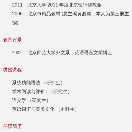
2011，北京大学 2011 年度北京银行奖教金
2006，北京市精品教材 (总主编黄必康，本人为第三册主
编)
教育背景
2002 北京师范大学外文系，英语语言文学博士
讲授课程
系统功能语法 （研究生）
学术阅读与评价 I （研究生）
语义学 （研究生）
英语词汇与英美文化 （本科生）
任职简历