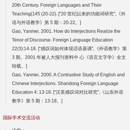
20th Century. Foreign Languages and Their
Teaching(145 (20-22). [“20 世纪以来的功能词研究”,《外
语与外语教学》第 5 期：20-22。]
Gao, Yanmei. 2001. How do Interjections Realize the
Tenor of Discourse. Foreign Language Education
22(3):14-18. [“感叹词如何体现话语基调”,《外语教学》第
3 期。2001 年被人大报刊资料中 心《语言文字学》全文
转载。]
Gao, Yanmei. 2000. A Contrastive Study of English and
Chinese Interjections. Shandong Foreign Language
Education 4: 13-18. [“汉英感叹词对比研究”,《山东外语
教学》第 5 期：13-18。]
国际学术交流活动