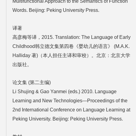
Multifunctional Approach to the Semantics of Function
Words. Beijing: Peking University Press.
译著
高彦梅等译，2015. Translation: The Language of Early
Childhood韩立德文集第四卷《婴幼儿的语言》 (M.A.K.
Halliday 著)（本人担任主译和审校）。北京：北京大学
出版社。
论文集 (第二主编)
Li Shujing & Gao Yanmei (eds.) 2010. Language
Learning and New Technologies—Proceedings of the
2nd International Conference on Language Learning at
Peking University. Beijing: Peking University Press.