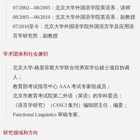
07/2002—08/2005：北京大学外国语学院英语系，讲师
08/2005—06/2010：北京大学外国语学院英语系，副教授
07/2010至今：北京大学外国语学院外国语言学及应用语
言学研究所，副教授
学术团体和社会兼职
北京大学-格里菲斯大学联合培养双学位硕士项目协调
人；
教育部考试指导中心 AAA 考试专家组成员；
北京市教育考试院第二外语（英语）的学科委员；
《语言学研究》（CSSCI 集刊）编辑部主任，编委；
Functional Linguistics 审稿专家。
研究领域和方向