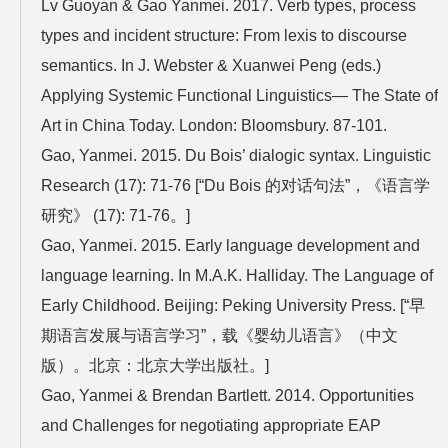
Lv Guoyan & Gao Yanmei. 2017. Verb types, process
types and incident structure: From lexis to discourse
semantics. In J. Webster & Xuanwei Peng (eds.)
Applying Systemic Functional Linguistics— The State of
Art in China Today. London: Bloomsbury. 87-101.
Gao, Yanmei. 2015. Du Bois’ dialogic syntax. Linguistic
Research (17): 71-76 [“Du Bois 的对话句法”，《语言学
研究》 (17): 71-76。]
Gao, Yanmei. 2015. Early language development and
language learning. In M.A.K. Halliday. The Language of
Early Childhood. Beijing: Peking University Press. [“早
期语言发展与语言学习”，载《婴幼儿语言》（中文
版）。北京：北京大学出版社。]
Gao, Yanmei & Brendan Bartlett. 2014. Opportunities
and Challenges for negotiating appropriate EAP