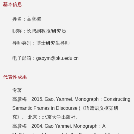
基本信息
姓名：高彦梅
职称：长聘副教授/研究员
导师类别：博士研究生导师
电子邮箱：gaoym@pku.edu.cn
代表性成果
专著
高彦梅，2015. Gao, Yanmei. Monograph：Constructing
Semantic Frames in Discourse (《语篇语义框架研
究》。 北京：北京大学出版社。
高彦梅，2004. Gao Yanmei. Monograph：A