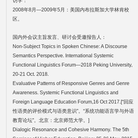
访学：
2008年8月—2009年5月：美国内布拉斯加大学林肯校
区。
国内外会议主旨发言、研讨会受邀报告人：
Non-Subject Topics in Spoken Chinese: A Discourse
Semantics Perspective. International Systemic
Functional Linguistics Forum—2018 Peking University,
20-21 Oct. 2018.
Evaluative Patterns of Responsive Genres and Genre
Awareness. Systemic Functional Linguistics and
Foreign Language Education Forum,16 Oct 2017.[“回应
性语类的评价模式与语类意识”。“系统功能语言学与外语
教育论坛”。北京：北京师范大学。]
Dialogic Resonance and Cohesive Harmony. The 5th