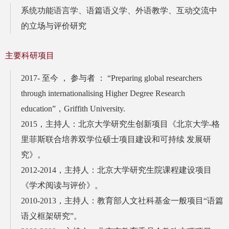
系统功能语言学、语篇语义学、外语教学、互动交流中
的立场与评价研究
主要科研项目
2017- 至今 ， 参与者 ： “Preparing global researchers
through internationalising Higher Degree Research
education”，Griffith University.
2015，主持人：北京大学研究生创新项目《北京大学-格
里菲斯联合培养双学位硕士项目建设和可持续 发展研
究》。
2012-2014，主持人：北京大学研究生院课程建设项目
《学术阅读与评价》。
2010-2013，主持人：教育部人文社科基金一般项目“语篇
语义框架研究”。